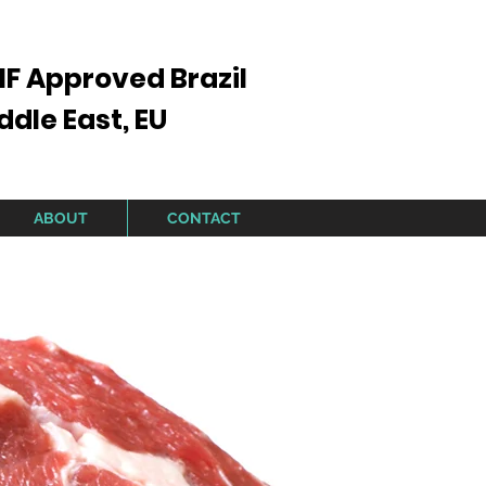
IF Approved Brazil
ddle East, EU
ABOUT
CONTACT