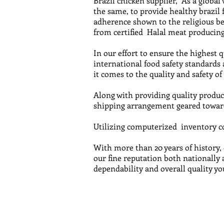
Brazil chicken supplier, As a global
the same, to provide healthy brazil
adherence shown to the religious be
from certified Halal meat producing 
In our effort to ensure the highest 
international food safety standards
it comes to the quality and safety of
Along with providing quality product
shipping arrangement geared toward
Utilizing computerized inventory con
With more than 20 years of history,
our fine reputation both nationally 
dependability and overall quality yo
Email us fo