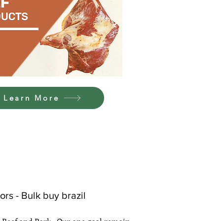
Learn More
rs - Bulk buy brazil