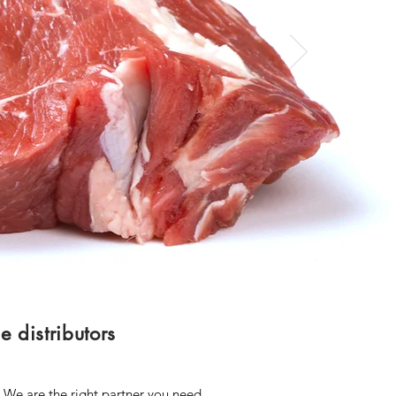
 distributors
! We are the right partner you need.