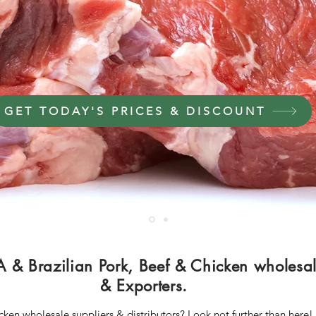
Middle East Africa & Europe
GET TODAY'S PRICES & DISCOUNT
A & Brazilian Pork, Beef & Chicken wholesale
& Exporters.
icken wholesale suppliers & distributors? Look not further than here