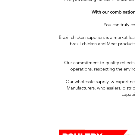
With our combination o
You can truly c
Brazil chicken suppliers is a market le
brazil chicken and Meat products
Our commitment to quality reflects
operations, respecting the envir
Our wholesale supply & export netw
Manufacturers, wholesalers, distrib
capabi
Cl