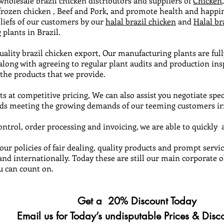
 wholesale brazil chicken distributors and suppliers of
Chicken
 frozen chicken , Beef and Pork, and promote health and happi
liefs of our customers by our
halal brazil chicken
and
Halal br
plants in Brazil.
quality brazil chicken export, Our manufacturing plants are full
 along with agreeing to regular plant audits and production i
 the products that we provide.
s at competitive pricing, We can also assist you negotiate spec
s meeting the growing demands of our teeming customers irre
trol, order processing and invoicing, we are able to quickly a
 our policies of fair dealing, quality products and prompt ser
and internationally. Today these are still our main corporate 
u can count on.
Get a 20% Discount Today
r Today’s undisputable Prices & Disco