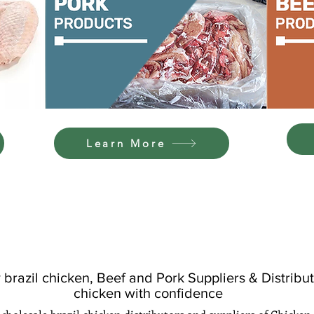
Learn More
OUR BRANDS
brazil chicken, Beef and Pork Suppliers & Distributo
chicken with confidence