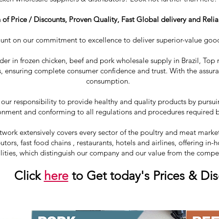
f Price / Discounts, Proven Quality, Fast Global delivery and Relia
ount on our commitment to excellence to deliver superior-value goo
ader in frozen chicken, beef and pork wholesale supply in Brazil, Top r
, ensuring complete consumer confidence and trust. With the assuran
consumption.
 our responsibility to provide healthy and quality products by purs
onment and conforming to all regulations and procedures required by
ork extensively covers every sector of the poultry and meat market 
utors, fast food chains , restaurants, hotels and airlines, offering i
lities, which distinguish our company and our value from the compe
ick
here
to Get today's Prices & Di