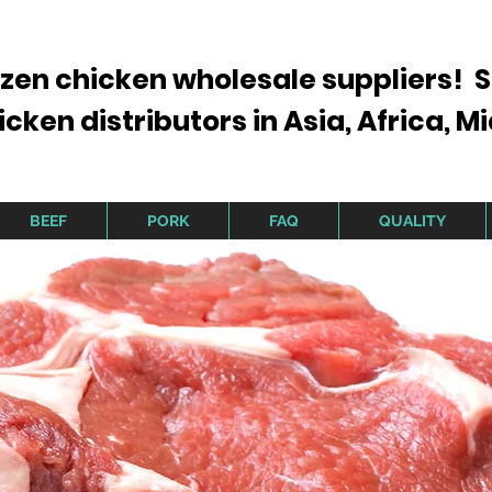
ozen chicken wholesale suppliers! S
ken distributors in Asia, Africa, Mi
BEEF
PORK
FAQ
QUALITY
Brazil Finest Chicken, Beef and Pork
F Approved For Export to Asia,