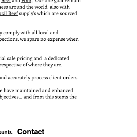
,
Beef
and
Pork,
Our one goal remain
ness around the world; also with
azil Beef
supply's which are sourced
y comply with all local and
nspections, we spare no expense when
ial sale pricing and a dedicated
spective of where they are.
nd accurately process client orders.
vice have maintained and enhanced
objectives… and from this stems the
Contact
unts
.