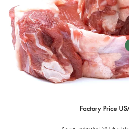
Factory Price US
Are you looking for USA / Brazil ch