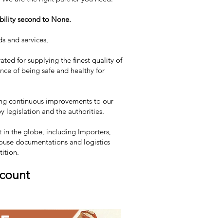
bility second to None.
ds and services,
ated for supplying the finest quality of
ce of being safe and healthy for
uing continuous improvements to our
 legislation and the authorities.
in the globe, including Importers,
n-house documentations and logistics
tition.
scount