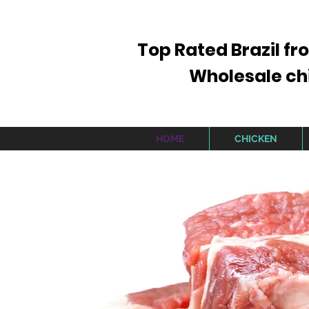
Top Rated Brazil fr
Wholesale chic
HOME
CHICKEN
SI