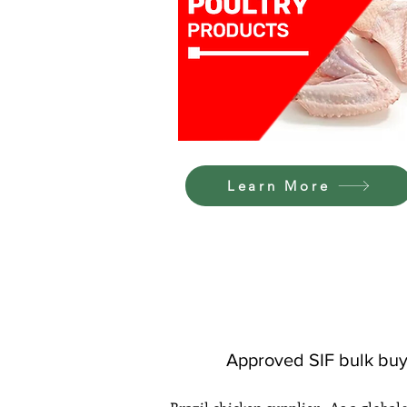
Learn More
Approved SIF bulk buy 