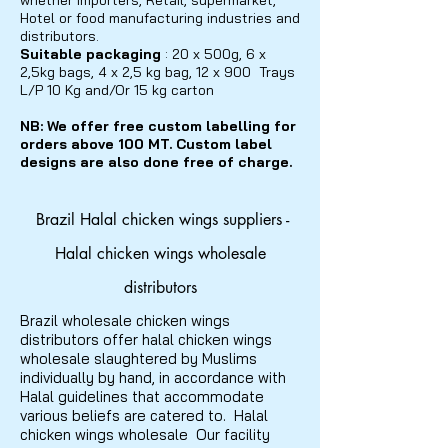
whether importers, Retail, supermarket,
Hotel or food manufacturing industries and
distributors.
Suitable packaging
: 20 x 500g, 6 x
2,5kg bags, 4 x 2,5 kg bag, 12 x 900 Trays
L/P 10 Kg and/Or 15 kg carton
NB: We offer free custom
labelling
for
orders above 100 MT. Custom label
designs are also done free of charge.
Brazil Halal chicken wings suppliers -
Halal chicken wings wholesale
distributors
Brazil wholesale chicken wings
distributors offer halal chicken wings
wholesale slaughtered by Muslims
individually by hand, in accordance with
Halal guidelines that accommodate
various beliefs are catered to. Halal
chicken wings wholesale Our facility