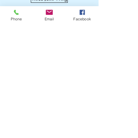
Phone
Email
Facebook
Get a quote today!
Certificates