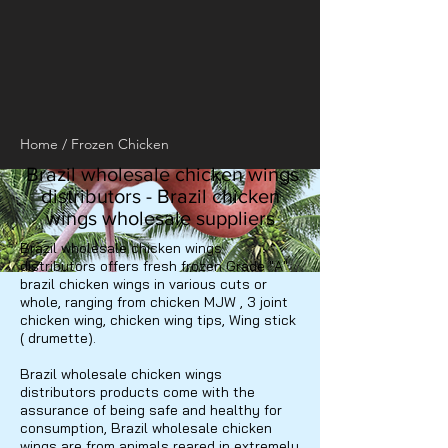
Home
/
Frozen Chicken
Brazil wholesale chicken wings
distributors - Brazil chicken
wings wholesale suppliers
Brazil wholesale chicken wings
distributors offers fresh frozen Grade "A"
brazil chicken wings in various cuts or
whole, ranging from chicken MJW , 3 joint
chicken wing, chicken wing tips, Wing stick
( drumette).
Brazil wholesale chicken wings
distributors products come with the
assurance of being safe and healthy for
consumption, Brazil wholesale chicken
wings are from animals reared in extremely