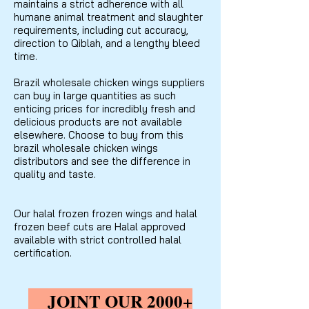
maintains a strict adherence with all
humane animal treatment and slaughter
requirements, including cut accuracy,
direction to Qiblah, and a lengthy bleed
time.
Brazil wholesale chicken wings suppliers
can buy in large quantities as such
enticing prices for incredibly fresh and
delicious products are not available
elsewhere. Choose to buy from this
brazil wholesale chicken wings
distributors and see the difference in
quality and taste.
Our halal frozen frozen wings and halal
frozen beef cuts are Halal approved
available with strict controlled halal
certification.
JOINT OUR 2000+