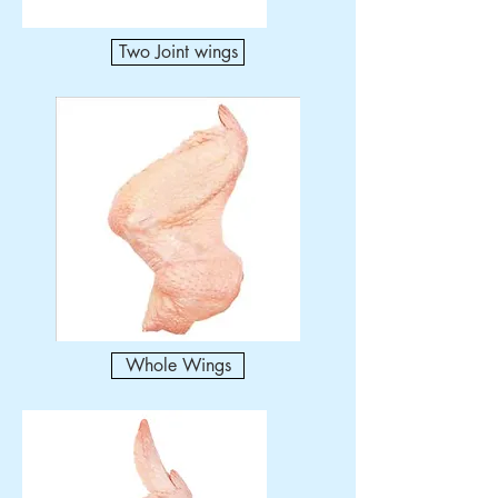
Two Joint wings
Whole Wings