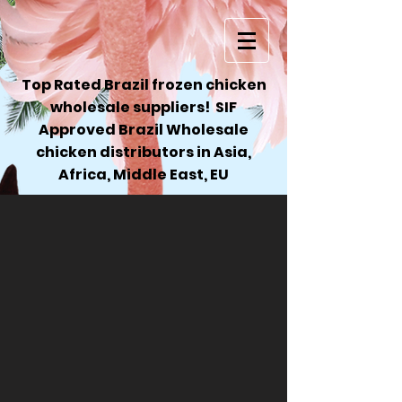
Top Rated Brazil frozen chicken
wholesale suppliers! SIF
Approved Brazil Wholesale
chicken distributors in Asia,
Africa, Middle East, EU