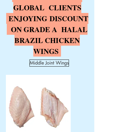
GLOBAL CLIENTS
ENJOYING
DISCOUNT
ON GRADE A HALAL
BRAZIL CHICKEN
WINGS
Middle Joint Wings