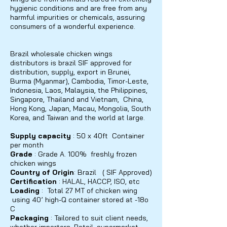
hygienic conditions and are free from any
harmful impurities or chemicals, assuring
consumers of a wonderful experience.
Brazil wholesale chicken wings
distributors is brazil SIF approved for
distribution, supply, export in Brunei,
Burma (Myanmar), Cambodia, Timor-Leste,
Indonesia, Laos, Malaysia, the Philippines,
Singapore, Thailand and Vietnam, China,
Hong Kong, Japan, Macau, Mongolia, South
Korea, and Taiwan and the world at large.
Supply capacity
: 50 x 40ft Container
per month
Grade
: Grade A. 100% freshly frozen
chicken wings
Country of Origin
: Brazil ( SIF Approved)
Certification
: HALAL, HACCP, ISO,
etc
Loading
: Total 27 MT of chicken wing
using 40’ high-Q container stored at -18o
C
Packaging
: Tailored to suit client needs,