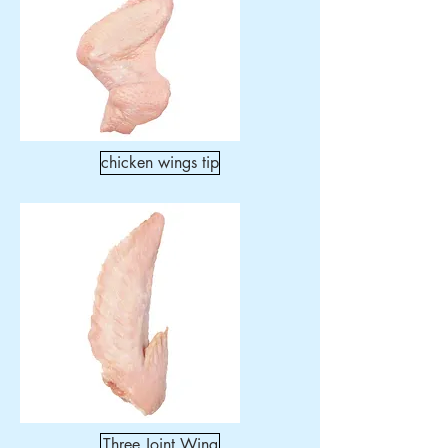
chicken wings tip
Three Joint Wing